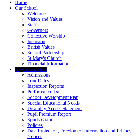
Home
Our School
Welcome
Vision and Values
Staff
Governors
Collective Worship
Inclusion
British Values
School Partnership
St Mary's Church
Financial Information
Key information
Admissions
Tour Dates
Inspection Reports
Performance Data
School Development Plan
Special Educational Needs
Disability Access Statement
Pupil Premium Report
Sports Grant
Policies
Data Protection, Freedom of Information and Privacy
Notices