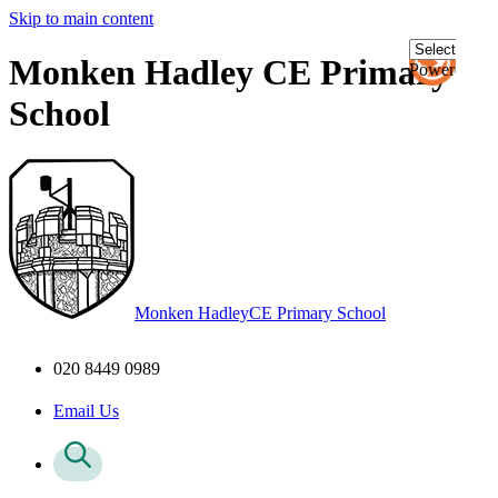
Skip to main content
Monken Hadley CE Primary
Powered
by
School
Transl
Monken Hadley
CE Primary School
020 8449 0989
Email Us