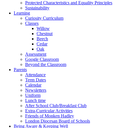
Protected Characteristics and Equality Principles
Sustainability
Learning
Curiosity Curriculum
Classes
Willow
Chestnut
Beech
Cedar
Oak
Assessment
Google Classroom
Beyond the Classroom
Parents
Attendance
Term Dates
Calendar
Newsletters
Uniform
Lunch time
After School Club/Breakfast Club
Extra-Curricular Activities
Friends of Monken Hadley
London Diocesan Board of Schools
Being Aware & Keeping Well