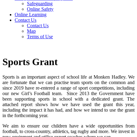
Safeguarding
Online Safety
Online Learning
Contact Us
Contact Us
Map
Terms of Use
Sports Grant
Sports is an important aspect of school life at Monken Hadley. We
are fortunate that we can practise team sports on the common and
since 2019 have re-entered a range of sport competitions, including
our new Girl’s Football team. Since 2013 the Government have
been supporting sports in school with a dedicated grant. The
attached report shows how we have used the grant this year,
including the impact it has had, and how we intend to use the grant
in the forthcoming year.
We aim to ensure our children have a wide opportunities from
football, to cross-country, athletics, tag rugby and more. We invest in
new equipment and utilise expert coaches where we can.