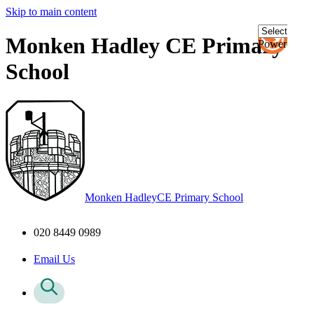
Skip to main content
Monken Hadley CE Primary
Powered
by
School
Transl
Monken Hadley
CE Primary School
020 8449 0989
Email Us