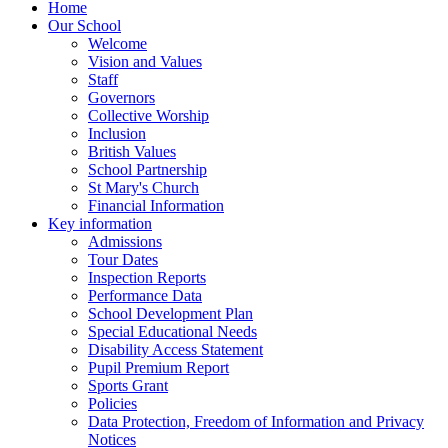
Home
Our School
Welcome
Vision and Values
Staff
Governors
Collective Worship
Inclusion
British Values
School Partnership
St Mary's Church
Financial Information
Key information
Admissions
Tour Dates
Inspection Reports
Performance Data
School Development Plan
Special Educational Needs
Disability Access Statement
Pupil Premium Report
Sports Grant
Policies
Data Protection, Freedom of Information and Privacy
Notices