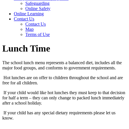
Safeguarding
Online Safety
Online Learning
Contact Us
Contact Us
Map
Terms of Use
Lunch Time
The school lunch menu represents a balanced diet, includes all the
major food groups, and conforms to government requirements.
Hot lunches are on offer to children throughout the school and are
free for all children.
If your child would like hot lunches they must keep to that decision
for half a term – they can only change to packed lunch immediately
after a school holiday.
If your child has any special dietary requirements please let us
know.