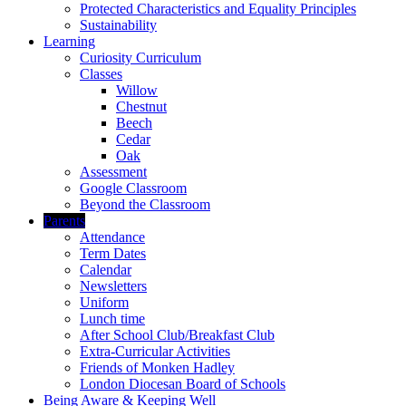
Protected Characteristics and Equality Principles
Sustainability
Learning
Curiosity Curriculum
Classes
Willow
Chestnut
Beech
Cedar
Oak
Assessment
Google Classroom
Beyond the Classroom
Parents
Attendance
Term Dates
Calendar
Newsletters
Uniform
Lunch time
After School Club/Breakfast Club
Extra-Curricular Activities
Friends of Monken Hadley
London Diocesan Board of Schools
Being Aware & Keeping Well