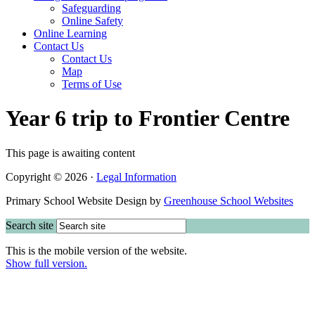
Safeguarding
Online Safety
Online Learning
Contact Us
Contact Us
Map
Terms of Use
Year 6 trip to Frontier Centre
This page is awaiting content
Copyright © 2026 ·
Legal Information
Primary School Website Design by
Greenhouse School Websites
Search site
This is the mobile version of the website.
Show full version.