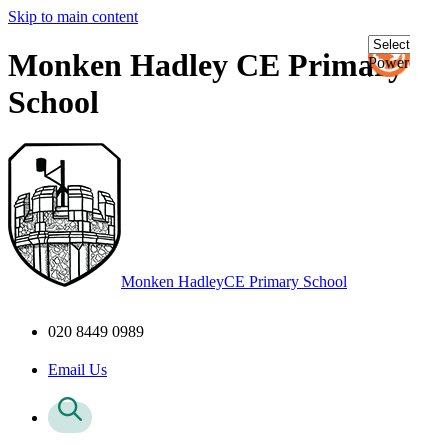
Skip to main content
Monken Hadley CE Primary
Powered
by
School
Transl
Monken Hadley
CE Primary School
020 8449 0989
Email Us