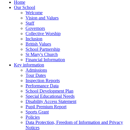
Home
Our School
Welcome
Vision and Values
Staff
Governors
Collective Worship
Inclusion
British Values
School Partnership
St Mary's Church
Financial Information
Key information
Admissions
Tour Dates
Inspection Reports
Performance Data
School Development Plan
Special Educational Needs
Disability Access Statement
Pupil Premium Report
Sports Grant
Policies
Data Protection, Freedom of Information and Privacy
Notices