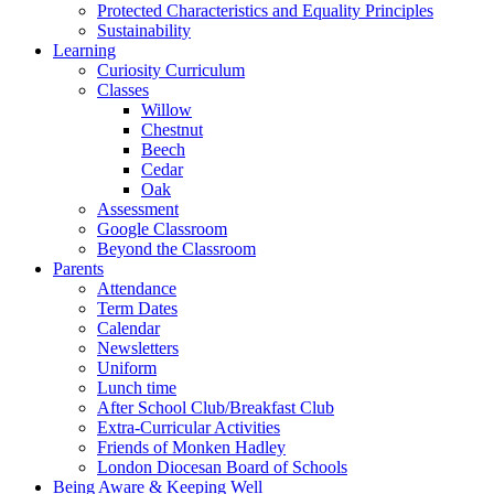
Protected Characteristics and Equality Principles
Sustainability
Learning
Curiosity Curriculum
Classes
Willow
Chestnut
Beech
Cedar
Oak
Assessment
Google Classroom
Beyond the Classroom
Parents
Attendance
Term Dates
Calendar
Newsletters
Uniform
Lunch time
After School Club/Breakfast Club
Extra-Curricular Activities
Friends of Monken Hadley
London Diocesan Board of Schools
Being Aware & Keeping Well