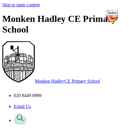
Skip to main content
Monken Hadley CE Primary
Powered
by
School
Transl
Monken Hadley
CE Primary School
020 8449 0989
Email Us