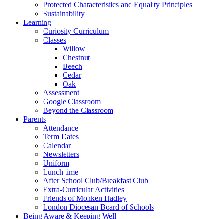
Protected Characteristics and Equality Principles
Sustainability
Learning
Curiosity Curriculum
Classes
Willow
Chestnut
Beech
Cedar
Oak
Assessment
Google Classroom
Beyond the Classroom
Parents
Attendance
Term Dates
Calendar
Newsletters
Uniform
Lunch time
After School Club/Breakfast Club
Extra-Curricular Activities
Friends of Monken Hadley
London Diocesan Board of Schools
Being Aware & Keeping Well