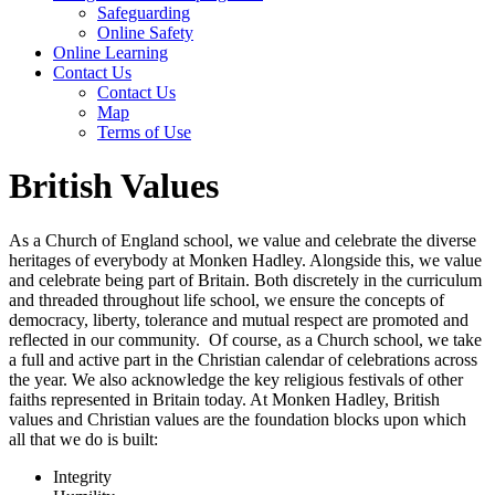
Safeguarding
Online Safety
Online Learning
Contact Us
Contact Us
Map
Terms of Use
British Values
As a Church of England school, we value and celebrate the diverse
heritages of everybody at Monken Hadley. Alongside this, we value
and celebrate being part of Britain. Both discretely in the curriculum
and threaded throughout life school, we ensure the concepts of
democracy, liberty, tolerance and mutual respect are promoted and
reflected in our community. Of course, as a Church school, we take
a full and active part in the Christian calendar of celebrations across
the year. We also acknowledge the key religious festivals of other
faiths represented in Britain today. At Monken Hadley, British
values and Christian values are the foundation blocks upon which
all that we do is built:
Integrity