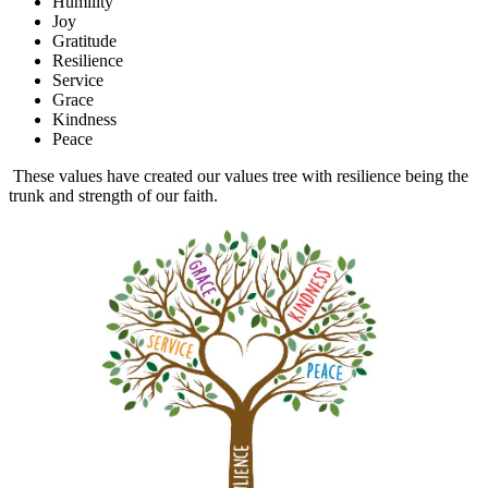
Humility
Joy
Gratitude
Resilience
Service
Grace
Kindness
Peace
These values have created our values tree with resilience being the
trunk and strength of our faith.