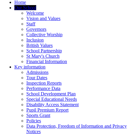
Home
Our School
Welcome
Vision and Values
Staff
Governors
Collective Worship
Inclusion
British Values
School Partnership
St Mary's Church
Financial Information
Key information
Admissions
Tour Dates
Inspection Reports
Performance Data
School Development Plan
Special Educational Needs
Disability Access Statement
Pupil Premium Report
Sports Grant
Policies
Data Protection, Freedom of Information and Privacy
Notices